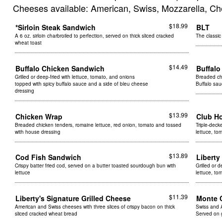
Cheeses available: American, Swiss, Mozzarella, Ch
$18.99
*Sirloin Steak Sandwich
BLT
A 6 oz. sirloin charbroiled to perfection, served on thick sliced cracked
The classic
wheat toast
$14.49
Buffalo Chicken Sandwich
Buffal
Grilled or deep-fried with lettuce, tomato, and onions
Breaded chi
topped with spicy buffalo sauce and a side of bleu cheese
Buffalo sa
dressing
$13.99
Chicken Wrap
Club H
Breaded chicken tenders, romaine lettuce, red onion, tomato and tossed
Triple-deck
with house dressing
lettuce, t
$13.89
Cod Fish Sandwich
Libert
Crispy batter fried cod, served on a butter toasted sourdough bun with
Grilled or 
lettuce
lettuce, t
$11.39
Liberty's Signature Grilled Cheese
Monte 
American and Swiss cheeses with three slices of crispy bacon on thick
Swiss and 
sliced cracked wheat bread
Served on 