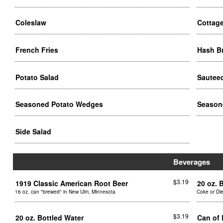
Coleslaw
Cottag
French Fries
Hash 
Potato Salad
Sautee
Seasoned Potato Wedges
Season
Side Salad
Beverages
$3.19
1919 Classic American Root Beer
20 oz. 
16 oz. can "brewed" in New Ulm, Minnesota
Coke or Di
$3.19
20 oz. Bottled Water
Can of