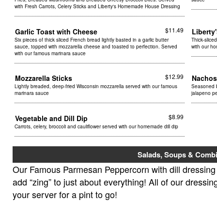
with Fresh Carrots, Celery Sticks and Liberty's Homemade House Dressing
$11.49
Garlic Toast with Cheese
Liberty
Six pieces of thick sliced French bread lightly basted in a garlic butter
Thick-slice
sauce, topped with mozzarella cheese and toasted to perfection. Served
with our h
with our famous marinara sauce
$12.99
Mozzarella Sticks
Nachos
Lightly breaded, deep-fried Wisconsin mozzarella served with our famous
Seasoned b
marinara sauce
jalapeno pe
$8.99
Vegetable and Dill Dip
Carrots, celery, broccoli and cauliflower served with our homemade dill dip
Salads, Soups & Combi
Our Famous Parmesan Peppercorn with dill dressing i
add “zing” to just about everything! All of our dressi
your server for a pint to go!