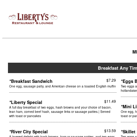
M
Breakfast Any Ti
$7.29
*Breakfast Sandwich
*Eggs 
One egg, sausage patty, and American cheese on a toasted English muffin
Two eggs a
hollandais
$11.49
*Liberty Special
*Mini L
A full day breakfast of two eggs, hash browns and your choice of bacon,
lean ham, corned beef hash, sausage links or sausage patties.| Served
One egg, ha
with toast or pancakes
toast or p
$13.59
*River City Special
*Skille
A layered delight with hash browns, ham or sausage patties, and two eggs
Two eggs s