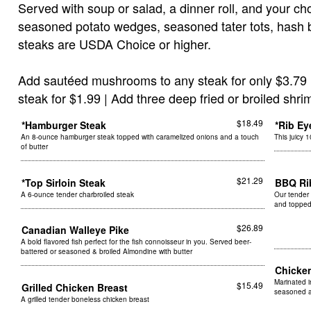
Served with soup or salad, a dinner roll, and your cho
seasoned potato wedges, seasoned tater tots, hash b
steaks are USDA Choice or higher.
Add sautéed mushrooms to any steak for only $3.79 
steak for $1.99 | Add three deep fried or broiled shri
$18.49
*Hamburger Steak
*Rib Ey
An 8-ounce hamburger steak topped with caramelized onions and a touch
This juicy 
of butter
$21.29
*Top Sirloin Steak
BBQ R
A 6-ounce tender charbroiled steak
Our tender 
and topped
$26.89
Canadian Walleye Pike
A bold flavored fish perfect for the fish connoisseur in you. Served beer-
battered or seasoned & broiled Almondine with butter
Chicke
Marinated i
$15.49
Grilled Chicken Breast
seasoned a
A grilled tender boneless chicken breast