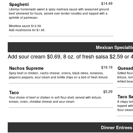
$14.49
Spaghetti
Libertys homemade sweet & spicy marinara sauce with seasoned ground
beef simmered for hours, served over tender noodles and topped with a
sprinkle of parmesan.
Meatless sauce $12.59
Add mushrooms for $1.95
Mexican Specialti
Add sour cream $0.69, 8 oz. of fresh salsa $2.59 or 4
$16.19
Nachos Supreme
Quesad
Spicy beef or chicken, nacho cheese, onions, black olives, tomatoes,
Grilled flou
jalapeno peppers, sour cream and tortilla chips on a bed of fresh lettuce
lettuce, to
refried bea
$5.29
Taco
Taco S
Your choice of beef or chicken in soft flour shell, served with lettuce,
tomato, onion, cheddar cheese and sour cream
A crispy tor
topped with
Sour cream
Dinner Entrees