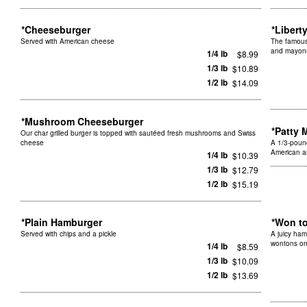
*Cheeseburger
*Libert
Served with American cheese
The famous
and mayon
1/4 lb
$8.99
1/3 lb
$10.89
1/2 lb
$14.09
*Mushroom Cheeseburger
*Patty 
Our char grilled burger is topped with sautéed fresh mushrooms and Swiss
cheese
A 1/3-pound
American a
1/4 lb
$10.39
1/3 lb
$12.79
1/2 lb
$15.19
*Plain Hamburger
*Won t
Served with chips and a pickle
A juicy ham
wontons on
1/4 lb
$8.59
1/3 lb
$10.09
1/2 lb
$13.69