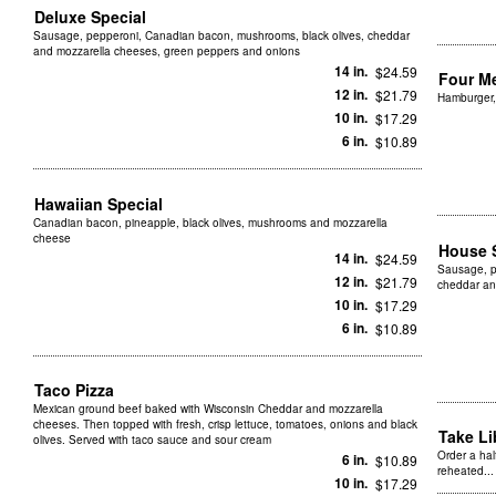
Deluxe Special
Sausage, pepperoni, Canadian bacon, mushrooms, black olives, cheddar
and mozzarella cheeses, green peppers and onions
14 in.
$24.59
Four M
12 in.
$21.79
Hamburger,
10 in.
$17.29
6 in.
$10.89
Hawaiian Special
Canadian bacon, pineapple, black olives, mushrooms and mozzarella
cheese
House 
14 in.
$24.59
Sausage, p
12 in.
$21.79
cheddar an
10 in.
$17.29
6 in.
$10.89
Taco Pizza
Mexican ground beef baked with Wisconsin Cheddar and mozzarella
cheeses. Then topped with fresh, crisp lettuce, tomatoes, onions and black
Take L
olives. Served with taco sauce and sour cream
Order a hal
6 in.
$10.89
reheated...
10 in.
$17.29