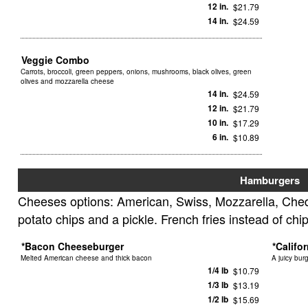
12 in.
$21.79
14 in.
$24.59
Veggie Combo
Carrots, broccoli, green peppers, onions, mushrooms, black olives, green
olives and mozzarella cheese
14 in.
$24.59
12 in.
$21.79
10 in.
$17.29
6 in.
$10.89
Hamburgers
Cheeses options: American, Swiss, Mozzarella, Ched
potato chips and a pickle. French fries instead of chi
*Bacon Cheeseburger
*Califo
Melted American cheese and thick bacon
A juicy bur
1/4 lb
$10.79
1/3 lb
$13.19
1/2 lb
$15.69