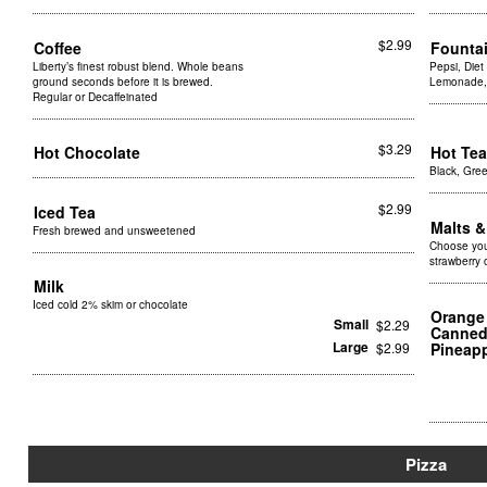
$2.99
Coffee
Founta
Liberty’s finest robust blend. Whole beans
Pepsi, Diet
ground seconds before it is brewed.
Lemonade, 
Regular or Decaffeinated
$3.29
Hot Chocolate
Hot Te
Black, Gree
$2.99
Iced Tea
Malts 
Fresh brewed and unsweetened
Choose your
strawberry 
Milk
Iced cold 2% skim or chocolate
Orange 
Small
$2.29
Canned 
Large
$2.99
Pineap
Pizza