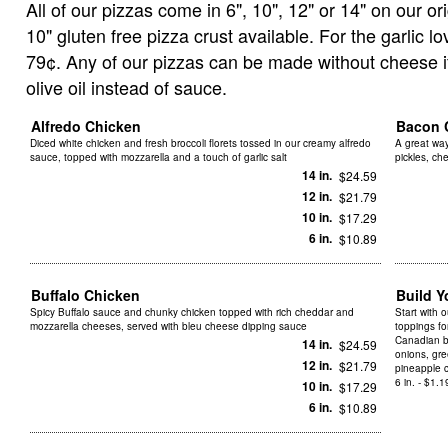
All of our pizzas come in 6", 10", 12" or 14" on our ori
10" gluten free pizza crust available. For the garlic l
79¢. Any of our pizzas can be made without cheese if 
olive oil instead of sauce.
Alfredo Chicken
Bacon 
Diced white chicken and fresh broccoli florets tossed in our creamy alfredo
A great way
sauce, topped with mozzarella and a touch of garlic salt
pickles, c
14 in.
$24.59
12 in.
$21.79
10 in.
$17.29
6 in.
$10.89
Buffalo Chicken
Build 
Spicy Buffalo sauce and chunky chicken topped with rich cheddar and
Start with 
mozzarella cheeses, served with bleu cheese dipping sauce
toppings f
Canadian b
14 in.
$24.59
onions, gre
12 in.
$21.79
pineapple 
6 in. - $1.1
10 in.
$17.29
6 in.
$10.89