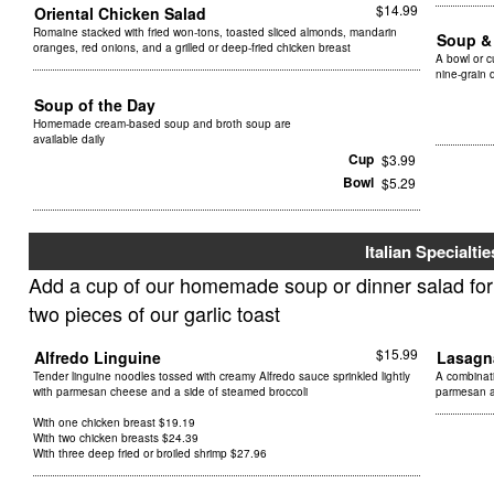
$14.99
Oriental Chicken Salad
Romaine stacked with fried won-tons, toasted sliced almonds, mandarin
Soup &
oranges, red onions, and a grilled or deep-fried chicken breast
A bowl or 
nine-grain d
Soup of the Day
Homemade cream-based soup and broth soup are
available daily
Cup
$3.99
Bowl
$5.29
Italian Specialtie
Add a cup of our homemade soup or dinner salad for $
two pieces of our garlic toast
$15.99
Alfredo Linguine
Lasag
Tender linguine noodles tossed with creamy Alfredo sauce sprinkled lightly
A combinat
with parmesan cheese and a side of steamed broccoli
parmesan 
With one chicken breast $19.19
With two chicken breasts $24.39
With three deep fried or broiled shrimp $27.96