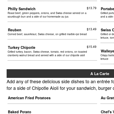
$13.79
Philly Sandwich
Portab
Roast beef, green peppers, onions, and Swiss cheese served on a
Grilled por
sourdough bun and a side of our homemade au jus
and a side 
$13.49
Reuben
Swiss 
Corned beef, sauerkraut, Swiss cheese, on grilled marble-rye bread
Grilled or 
lettuce, t
$15.49
Turkey Chipotle
Walley
Grilled turkey, bacon, Swiss cheese, tomato, red onions, on toasted
cranberry walnut bread and served with a side of our chipotle aioli
Crispy batt
lettuce
A La Carte
Add any of these delicious side dishes to an entrée 
for a side of Chipotle Aioli for your sandwich, burger 
American Fried Potatoes
Au Gra
Baked Potato
Chef's