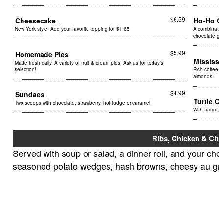
$6.59
Cheesecake
Ho-Ho 
New York style. Add your favorite topping for $1.65
A combinati
chocolate 
$5.99
Homemade Pies
Missis
Made fresh daily. A variety of fruit & cream pies. Ask us for today’s
selection!
Rich coffee
almonds
$4.99
Sundaes
Turtle
Two scoops with chocolate, strawberry, hot fudge or caramel
With fudge
Ribs, Chicken & C
Served with soup or salad, a dinner roll, and your cho
seasoned potato wedges, hash browns, cheesy au grat