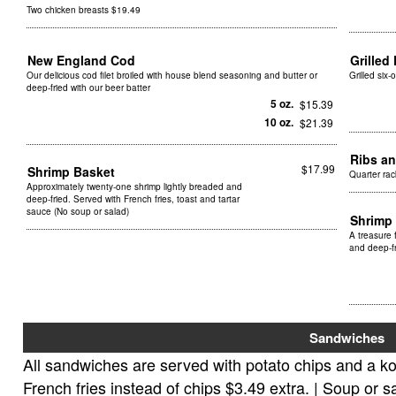
Two chicken breasts $19.49
New England Cod
Grille
Our delicious cod filet broiled with house blend seasoning and butter or
Grilled six
deep-fried with our beer batter
5 oz.
$15.39
10 oz.
$21.39
Ribs a
$17.99
Shrimp Basket
Quarter rac
Approximately twenty-one shrimp lightly breaded and
deep-fried. Served with French fries, toast and tartar
sauce (No soup or salad)
Shrimp 
A treasure 
and deep-fr
Sandwiches
All sandwiches are served with potato chips and a ko
French fries instead of chips $3.49 extra. | Soup or s