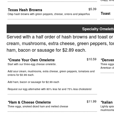
Crispy, ten
$5.39
Texas Hash Browns
Toast
Crisp hash browns with green peppers, cheese, onions and jalapeños
Specialty Omelett
Served with a half order of hash browns and toast or
cream, mushrooms, extra cheese, green peppers, tom
ham, bacon or sausage for $2.89 each.
$10.59
*Create Your Own Omelette
*Denve
Start with our three-egg cheese omelette.
Three eggs
American 
Add sour cream, mushrooms, extra cheese, green peppers, tomatoes and
onions for $0.99 each.
Add ham, bacon or sausage for $2.99 each
Request our egg alternative with 80% less fat and 75% less cholesterol
$11.99
*Ham & Cheese Omelette
*Italia
Three eggs, smoked diced ham and melted cheese
Lightly spi
mushrooms,