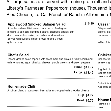
All large salads are served with a nine grain roll and 
Liberty’s Parmesan Peppercorn (house), Thousand Isl
Bleu Cheese, Lo-Cal French or Ranch. (All romaine 1
$16.39
Applewood Smoked Salmon Salad
Caesar
A broiled salmon fillet served on a bed of fresh green
Crisp romai
romaine & spinach, candied pecans, chopped apples, sun
onions, bla
dried cranberries, onion, cucumber, and tomatoes.
parmesan 
Served with sesame ginger dressing and a fresh
grilled lemon
With chick
Chef's Salad
Chicke
Tossed greens salad topped with sliced ham and smoked turkey combined
Choose fro
with tomatoes, eggs, cheddar cheese, purple onions and green peppers
seasoning.
Small
$12.49
A grilled c
Large
$13.49
iceberg an
onions and
Substitute 6
Homemade Chili
Add blue c
A robust blend of tomatoes, beef & beans topped with cheddar cheese
Cup
$4.79
House 
Bowl
$5.79
Romaine & 
onion