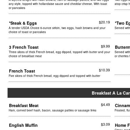
any style, topped with hollandaise sauce and cheddar cheese. With toast
atop crisp 
or pancakes
$20.19
*Steak & Eggs
*Two E
A tender USDA Choice 6-ounce sirloin, two eggs, hash browns and your
Served wit
choice of toast or pancakes
$9.99
3 French Toast
Butter
Three slices of thick French bread, egg dipped, topped with butter and your
Served with
choice of breakfast meat
or cherries
$10.39
French Toast
Five slices of thick French bread, egg dipped and topped with butter
Breakfast A La Car
$4.49
Breakfast Meat
Cinnam
Ham, corned beef hash, bacon, sausage patties or sausage links
Frosted, fl
$3.09
English Muffin
Home F