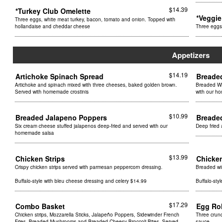
$14.39
*Turkey Club Omelette
*Veggi
Three eggs, white meat turkey, bacon, tomato and onion. Topped with
hollandaise and cheddar cheese
Three eggs
Appetizers
$14.19
Artichoke Spinach Spread
Breade
Artichoke and spinach mixed with three cheeses, baked golden brown.
Breaded Wi
Served with homemade crostinis
with our h
$10.99
Breaded Jalapeno Poppers
Breade
Six cream cheese stuffed jalapenos deep-fried and served with our
Deep fried
homemade salsa
$13.99
Chicken Strips
Chicke
Crispy chicken strips served with parmesan peppercorn dressing.
Breaded wi
Buffalo-style with bleu cheese dressing and celery $14.99
Buffalo-sty
$17.29
Combo Basket
Egg Ro
Chicken strips, Mozzarella Sticks, Jalapeño Poppers, Sidewinder French
Three crunc
Fries, Breaded Mushrooms and Breaded Cheesy Broccoli Bites. Served
sauce