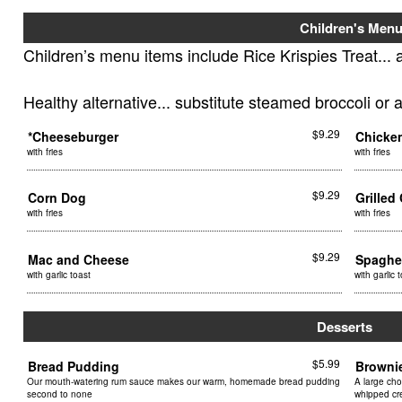
Children's Men
Children’s menu items include Rice Krispies Treat... 
Healthy alternative... substitute steamed broccoli or 
$9.29
*Cheeseburger
Chicke
with fries
with fries
$9.29
Corn Dog
Grille
with fries
with fries
$9.29
Mac and Cheese
Spaghe
with garlic toast
with garlic 
Desserts
$5.99
Bread Pudding
Browni
Our mouth-watering rum sauce makes our warm, homemade bread pudding
A large cho
second to none
whipped c